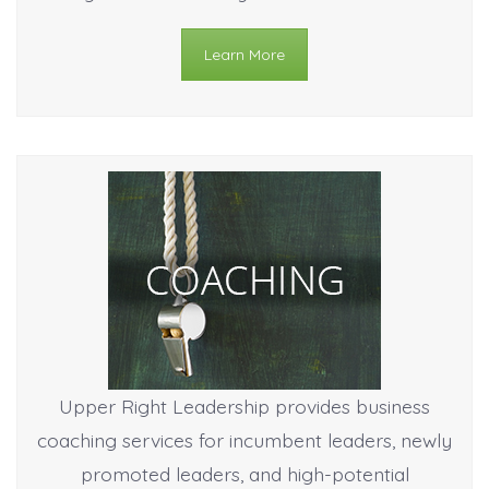
Learn More
Upper Right Leadership provides business
coaching services for incumbent leaders, newly
promoted leaders, and high-potential