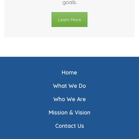
goals.
Learn More
Home
What We Do
Who We Are
Mission & Vision
Contact Us