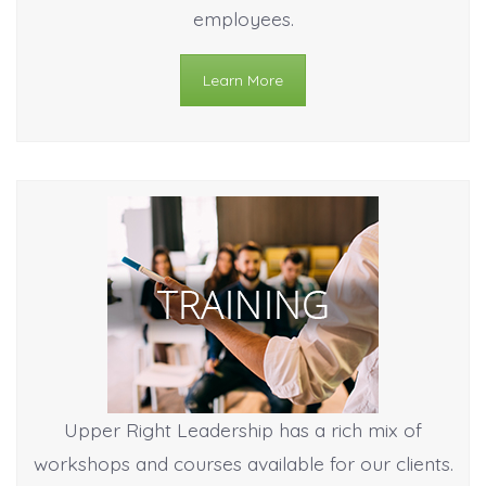
employees.
Learn More
Upper Right Leadership has a rich mix of
workshops and courses available for our clients.