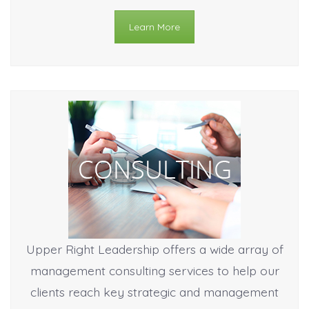
Learn More
Upper Right Leadership offers a wide array of
management consulting services to help our
clients reach key strategic and management