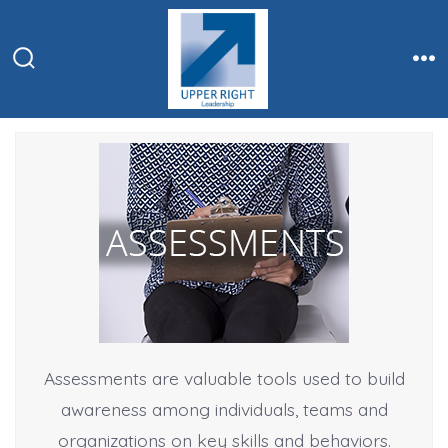
Skip
to
content
Search
Me
Toggle
Assessments are valuable tools used to build
awareness among individuals, teams and
organizations on key skills and behaviors.